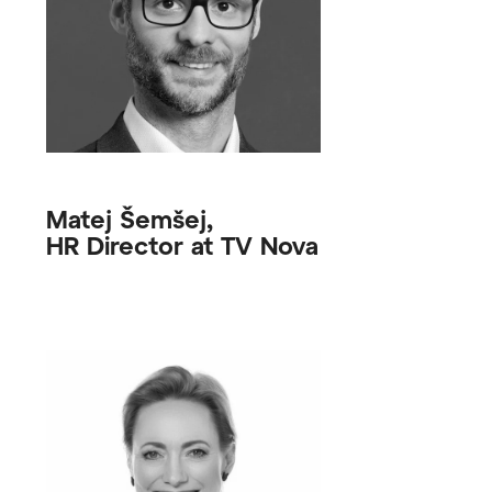
Matej Šemšej,
HR Director at TV Nova