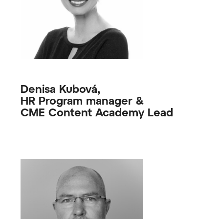
Denisa Kubová,
HR Program manager &
CME Content Academy Lead