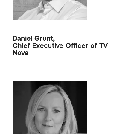
Daniel Grunt,
Chief Executive Officer of TV
Nova