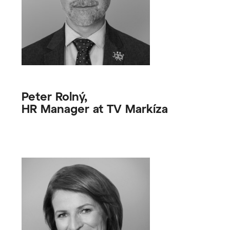
Peter Rolný,
HR Manager at TV Markíza