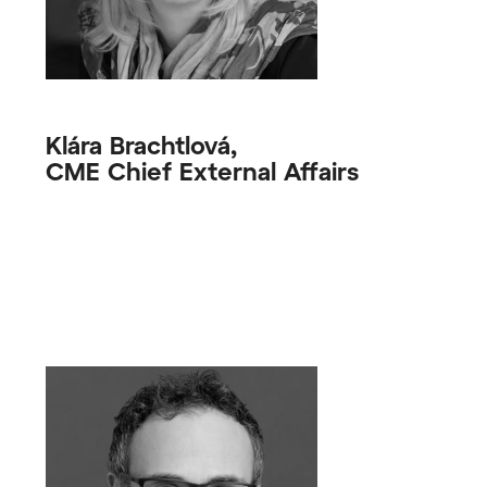
Klára Brachtlová,
CME Chief External Affairs