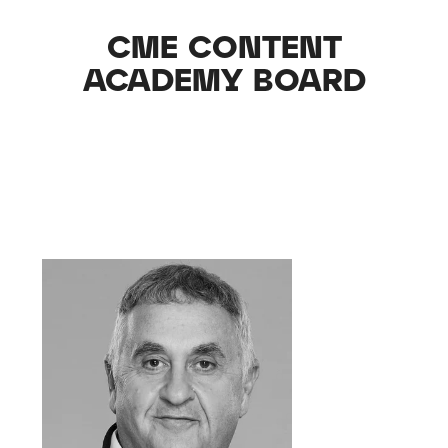
CME CONTENT
ACADEMY BOARD