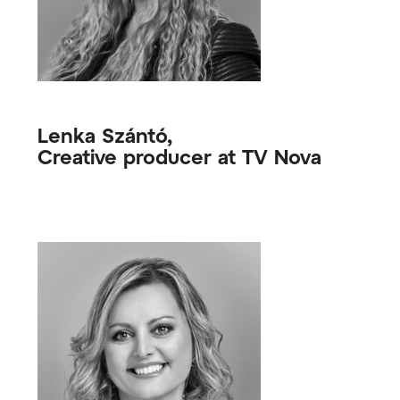
Lenka Szántó,
Creative producer at TV Nova