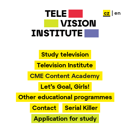
Skip
cz
| en
to
content
Study television
Television Institute
CME Content Academy
Let’s Goal, Girls!
Other educational programmes
Contact
Serial Killer
Application for study