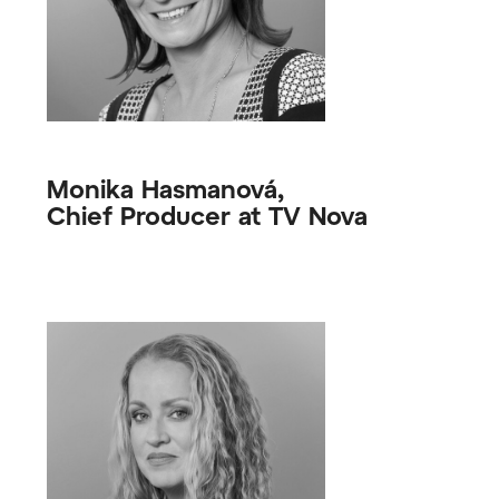
Monika Hasmanová,
Chief Producer at TV Nova