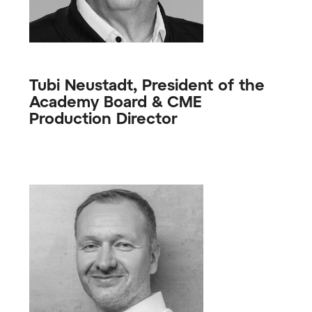
Tubi Neustadt, President of the
Academy Board & CME
Production Director